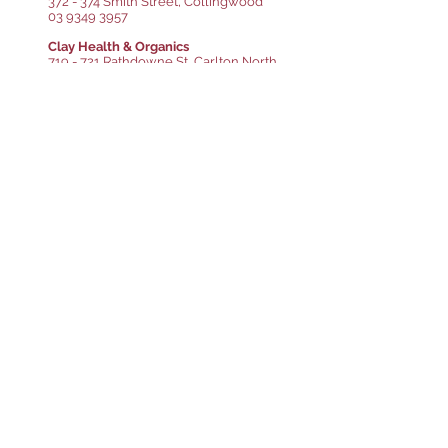
372 - 374 Smith Street, Collingwood
03 9349 3957
Clay Health & Organics
719 - 721 Rathdowne St, Carlton North
03 9349 3957
Glazed Gluten Free Patisserie
1/1-3 Carre St, Elsternwick
03 9533 0315
ima Pantry
9 Duckett St, Brunswick
03 9989 2309
Kosher Kingdom Food Market
482B Glenhuntly Rd, Elsternwick
03 9523 6019
Lenny's Fine Food Deli
636 Inkerman Rd, Caulfield North
03 9527 5349
The Little Village Grocer
463 Neerim Rd, Murrumbeena
0402 325 527
Lucke's Fresh Food Market
1 Macleod St, Bairnsdale
03 5152 1644