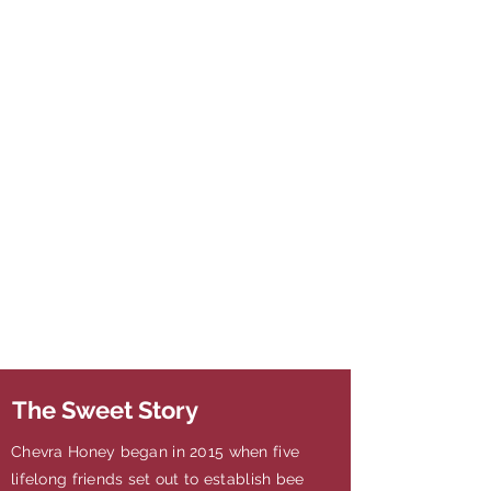
The Sweet Story
Chevra Honey began in 2015 when five
lifelong friends set out to establish bee