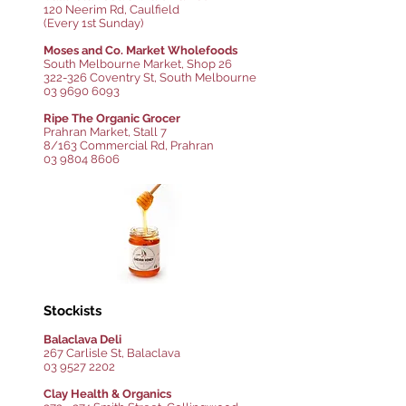
120 Neerim Rd, Caulfield
(Every 1st Sunday)
Moses and Co. Market Wholefoods
South Melbourne Market, Shop 26
322-326 Coventry St, South Melbourne
03 9690 6093
Ripe The Organic Grocer
Prahran Market, Stall 7
8/163 Commercial Rd, Prahran
03 9804 8606
Stockists
Balaclava Deli
267 Carlisle St, Balaclava
03 9527 2202
Clay Health & Organics