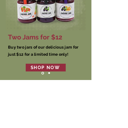
Two Jams for $12
Buy two jars of our delicious jam for
just $12 for a limited time only!
SHOP NOW