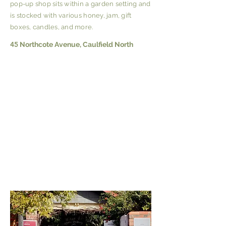
pop-up shop sits within a garden setting and
is stocked with various honey, jam, gift
boxes, candles, and more.
45
Northcote Avenue, Caulfield North