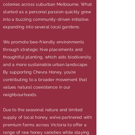
colonies across suburban Melbourne. What
started as a personal passion quickly grew
into a buzzing community-driven initiative,
expanding into several local gardens.
We promote bee-friendly environments
through strategic hive placements and
thoughtful planting, which aids biodiversity
and a more sustainable urban landscape.
By supporting Chevra Honey, you’re
contributing to a broader movement that
values natural coexistence in our
neighbourhoods.
Due to the seasonal nature and limited
supply of local honey, we’ve partnered with
premium farms across Victoria to offer a
range of raw honey varieties while staying