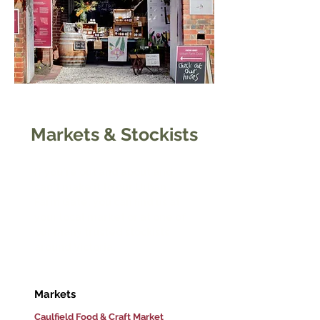
Markets & Stockists
If you're out and about and
can't make it to our Urban
Farm Gate, you can find us at
your local market or at one of
our many trusted stockists
around Victoria.
Markets
Caulfield Food & Craft Market