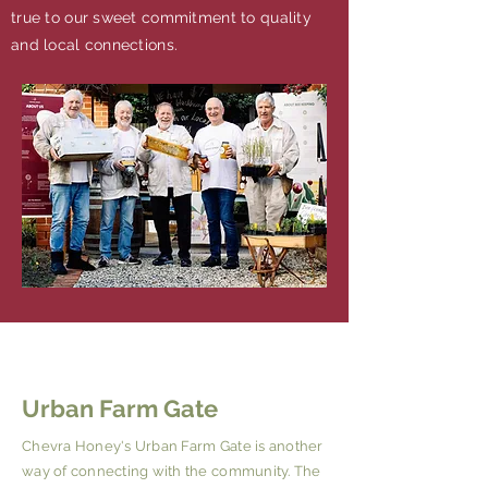
true to our sweet commitment to quality
and local connections.
Urban Farm Gate
Chevra Honey's Urban Farm Gate is another
way of connecting with the community. The