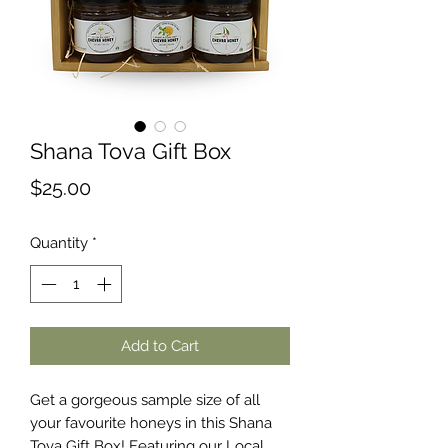
Shana Tova Gift Box
Price
$25.00
Quantity
*
Add to Cart
Get a gorgeous sample size of all
your favourite honeys in this Shana
Tova Gift Box! Featuring our Local